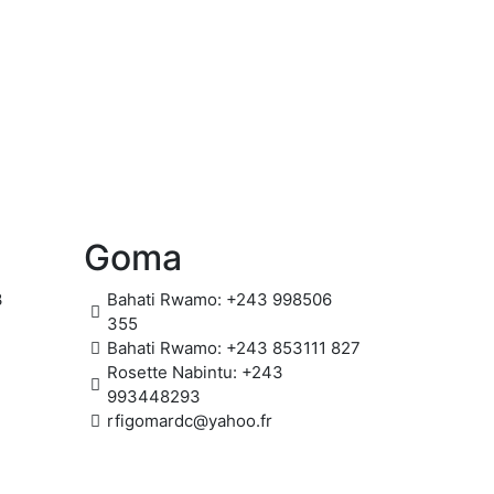
Goma
3
Bahati Rwamo: +243 998506
355
Bahati Rwamo: +243 853111 827
Rosette Nabintu: +243
993448293
rfigomardc@yahoo.fr