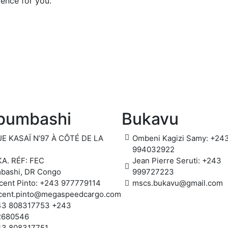
ience for you.
bumbashi
Bukavu
E KASAÏ N’97 À CÔTÉ DE LA
Ombeni Kagizi Samy: +24
994032922
A. RÉF: FEC
Jean Pierre Seruti: +243
bashi, DR Congo
999727223
cent Pinto: +243 977779114
mscs.bukavu@gmail.com
cent.pinto@megaspeedcargo.com
43 808317753 +243
2680546
43 808317751