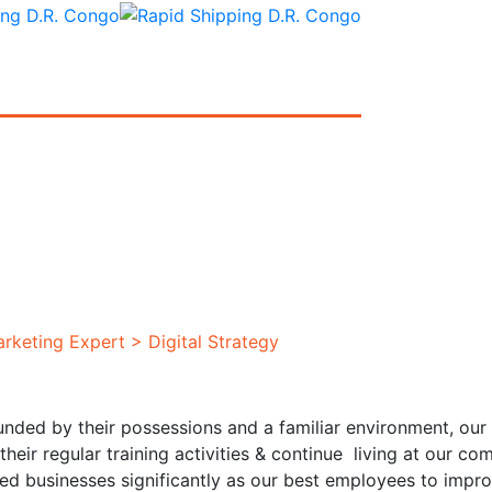
rketing Expert
>
Digital Strategy
unded by their possessions and a familiar environment, our 
their regular training activities & continue living at our
ted businesses significantly as our best employees to imp