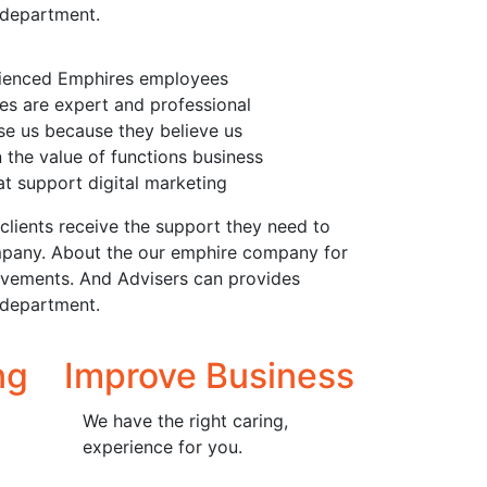
 department.
rienced Emphires employees
s are expert and professional
e us because they believe us
n the value of functions business
t support digital marketing
clients receive the support they need to
 company. About the our emphire company for
rovements. And Advisers can provides
 department.
ng
Improve Business
We have the right caring,
experience for you.