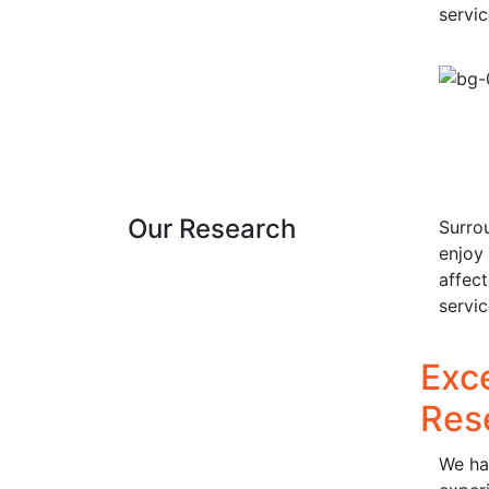
servi
Our Research
Surro
enjoy 
affec
servi
Exc
Res
We hav