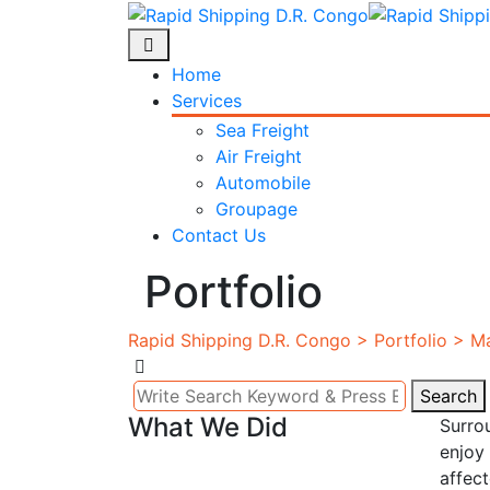
Skip
to
content
Home
Services
Sea Freight
Air Freight
Automobile
Groupage
Contact Us
Portfolio
Rapid Shipping D.R. Congo
>
Portfolio
>
Ma
Search
Search
What We Did
Surro
for:
enjoy 
affec