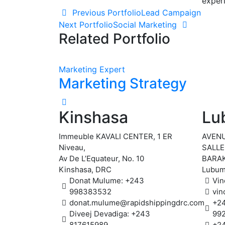
exper
Post
Previous Portfolio
Lead Campaign
Next Portfolio
Social Marketing
navigation
Related Portfolio
Marketing Expert
Marketing Strategy
Kinshasa
Lu
Immeuble KAVALI CENTER, 1 ER
AVENU
Niveau,
SALLE
Av De L’Equateur, No. 10
BARAK
Kinshasa, DRC
Lubum
Donat Mulume: +243
Vin
998383532
vin
donat.mulume@rapidshippingdrc.com
+2
Diveej Devadiga: +243
99
817615989
+2