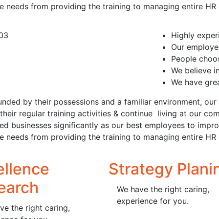
ce needs from providing the training to managing entire HR
Highly expe
Our employee
People choos
We believe i
We have grea
unded by their possessions and a familiar environment, our 
their regular training activities & continue living at our
ted businesses significantly as our best employees to imp
ce needs from providing the training to managing entire HR
ellence
Strategy Plani
earch
We have the right caring,
experience for you.
e the right caring,