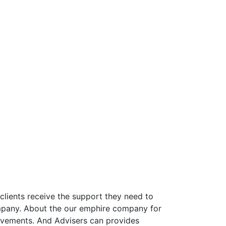
clients receive the support they need to
 company. About the our emphire company for
rovements. And Advisers can provides