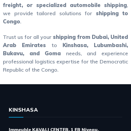
freight, or specialized automobile shipping
,
we provide tailored solutions for
shipping to
Congo
.
Trust us for all your
shipping from Dubai, United
Arab Emirates
to
Kinshasa, Lubumbashi,
Bukavu, and Goma
needs, and experience
professional logistics expertise for the Democratic
Republic of the Congo.
KINSHASA
Immeuble KAVALI CENTER, 1 ER Niveau,