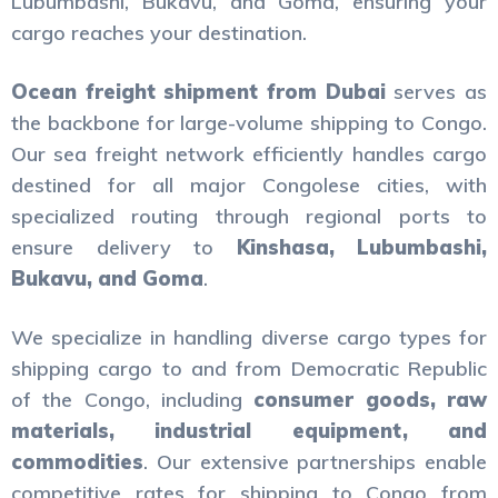
Lubumbashi, Bukavu, and Goma, ensuring your
cargo reaches your destination.
Ocean freight shipment from Dubai
serves as
the backbone for large-volume shipping to Congo.
Our sea freight network efficiently handles cargo
destined for all major Congolese cities, with
specialized routing through regional ports to
ensure delivery to
Kinshasa, Lubumbashi,
Bukavu, and Goma
.
We specialize in handling diverse cargo types for
shipping cargo to and from Democratic Republic
of the Congo, including
consumer goods, raw
materials, industrial equipment, and
commodities
. Our extensive partnerships enable
competitive rates for shipping to Congo from