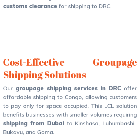
customs clearance
for shipping to DRC.
Cost-Effective Groupage
Shipping Solutions
Our
groupage shipping services in DRC
offer
affordable shipping to Congo, allowing customers
to pay only for space occupied. This LCL solution
benefits businesses with smaller volumes requiring
shipping from Dubai
to Kinshasa, Lubumbashi,
Bukavu, and Goma.