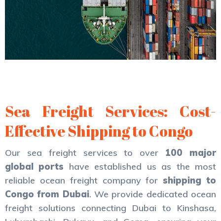
Sea Freight Services: Cost-
Effective Shipping to Congo
Our sea freight services to over
100 major
global ports
have established us as the most
reliable ocean freight company for
shipping to
Congo from Dubai
. We provide dedicated ocean
freight solutions connecting Dubai to Kinshasa,