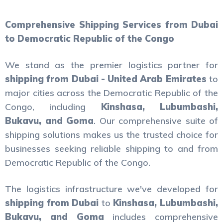
Comprehensive Shipping Services from Dubai
to Democratic Republic of the Congo
We stand as the premier logistics partner for
shipping from Dubai - United Arab Emirates
to
major cities across the Democratic Republic of the
Congo, including
Kinshasa, Lubumbashi,
Bukavu, and Goma
. Our comprehensive suite of
shipping solutions makes us the trusted choice for
businesses seeking reliable shipping to and from
Democratic Republic of the Congo.
The logistics infrastructure we've developed for
shipping from Dubai
to
Kinshasa, Lubumbashi,
Bukavu, and Goma
includes comprehensive