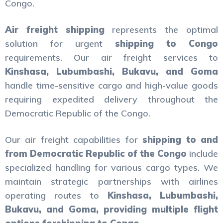
Congo.
Air freight shipping
represents the optimal
solution for urgent
shipping to Congo
requirements. Our air freight services to
Kinshasa, Lubumbashi, Bukavu, and Goma
handle time-sensitive cargo and high-value goods
requiring expedited delivery throughout the
Democratic Republic of the Congo.
Our air freight capabilities for
shipping to and
from Democratic Republic of the Congo
include
specialized handling for various cargo types. We
maintain strategic partnerships with airlines
operating routes to
Kinshasa, Lubumbashi,
Bukavu, and Goma, providing multiple flight