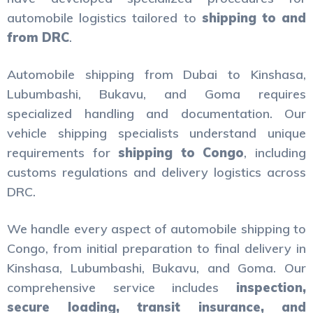
automobile logistics tailored to
shipping to and
from DRC
.
Automobile shipping from Dubai to Kinshasa,
Lubumbashi, Bukavu, and Goma requires
specialized handling and documentation. Our
vehicle shipping specialists understand unique
requirements for
shipping to Congo
, including
customs regulations and delivery logistics across
DRC.
We handle every aspect of automobile shipping to
Congo, from initial preparation to final delivery in
Kinshasa, Lubumbashi, Bukavu, and Goma. Our
comprehensive service includes
inspection,
secure loading, transit insurance, and