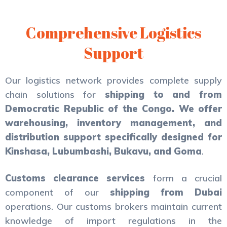
Comprehensive Logistics
Support
Our logistics network provides complete supply
chain solutions for
shipping to and from
Democratic Republic of the Congo. We offer
warehousing, inventory management, and
distribution support specifically designed for
Kinshasa, Lubumbashi, Bukavu, and Goma
.
Customs clearance services
form a crucial
component of our
shipping from Dubai
operations. Our customs brokers maintain current
knowledge of import regulations in the