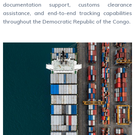
documentation support, customs clearance
assistance, and end-to-end tracking capabilities
throughout the Democratic Republic of the Congo.