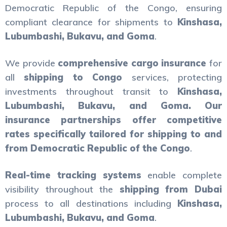
Democratic Republic of the Congo, ensuring
compliant clearance for shipments to
Kinshasa,
Lubumbashi, Bukavu, and Goma
.
We provide
comprehensive cargo insurance
for
all
shipping to Congo
services, protecting
investments throughout transit to
Kinshasa,
Lubumbashi, Bukavu, and Goma. Our
insurance partnerships offer competitive
rates specifically tailored for
shipping to and
from Democratic Republic of the Congo
.
Real-time tracking systems
enable complete
visibility throughout the
shipping from Dubai
process to all destinations including
Kinshasa,
Lubumbashi, Bukavu, and Goma
.