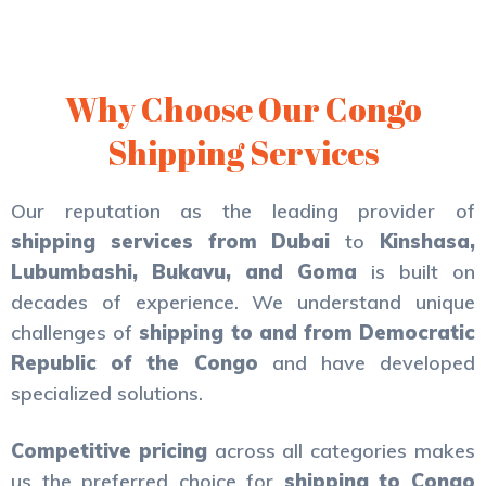
Why Choose Our Congo
Shipping Services
Our reputation as the leading provider of
shipping services from Dubai
to
Kinshasa,
Lubumbashi, Bukavu, and Goma
is built on
decades of experience. We understand unique
challenges of
shipping to and from Democratic
Republic of the Congo
and have developed
specialized solutions.
Competitive pricing
across all categories makes
us the preferred choice for
shipping to Congo