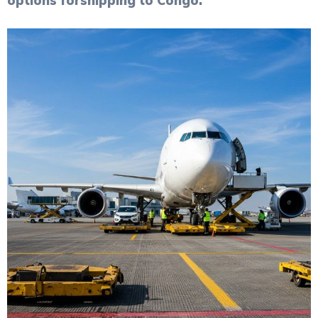
options for
shipping to Congo
.