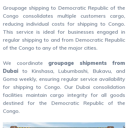
Groupage shipping to Democratic Republic of the
Congo consolidates multiple customers cargo,
reducing individual costs for shipping to Congo.
This service is ideal for businesses engaged in
regular shipping to and from Democratic Republic
of the Congo to any of the major cities.
We coordinate
groupage shipments from
Dubai
to Kinshasa, Lubumbashi, Bukavu, and
Goma weekly, ensuring regular service availability
for shipping to Congo. Our Dubai consolidation
facilities maintain cargo integrity for all goods
destined for the Democratic Republic of the
Congo.