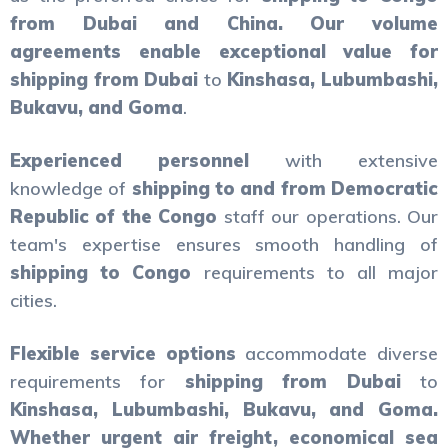
from Dubai and China. Our volume
agreements enable exceptional value for
shipping from Dubai
to
Kinshasa, Lubumbashi,
Bukavu, and Goma
.
Experienced personnel
with extensive
knowledge of
shipping to and from Democratic
Republic of the Congo
staff our operations. Our
team's expertise ensures smooth handling of
shipping to Congo
requirements to all major
cities.
Flexible service options
accommodate diverse
requirements for
shipping from Dubai
to
Kinshasa, Lubumbashi, Bukavu, and Goma.
Whether urgent air freight, economical sea