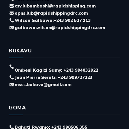
csv.lubumbashi@rapidshipping.com
opns.lub@rapidshippingdrc.com
Wilson Galbawo:+243 902 527 113
galbawo.wilson@rapidshippingdrc.com
BUKAVU
Ombeni Kagizi Samy: +243 994032922
Jean Pierre Seruti: +243 999727223
mscs.bukavu@gmail.com
GOMA
Bahati Rwamo: +243 998506 355