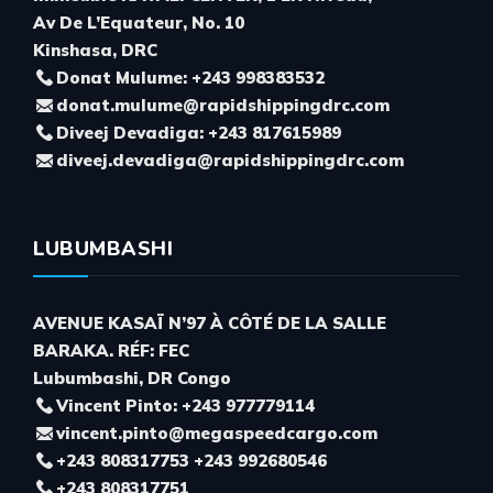
Av De L’Equateur, No. 10
Kinshasa, DRC
Donat Mulume: +243 998383532
donat.mulume@rapidshippingdrc.com
Diveej Devadiga: +243 817615989
diveej.devadiga@rapidshippingdrc.com
LUBUMBASHI
AVENUE KASAÏ N’97 À CÔTÉ DE LA SALLE
BARAKA. RÉF: FEC
Lubumbashi, DR Congo
Vincent Pinto: +243 977779114
vincent.pinto@megaspeedcargo.com
+243 808317753 +243 992680546
+243 808317751