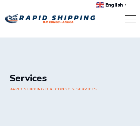
Skip
English
▼
to
content
Services
RAPID SHIPPING D.R. CONGO
>
SERVICES