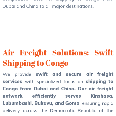
Dubai and China to all major destinations.
Air Freight Solutions: Swift
Shipping to Congo
We provide
swift and secure air freight
services
with specialized focus on
shipping to
Congo from Dubai and China. Our air freight
network efficiently serves
Kinshasa,
Lubumbashi, Bukavu, and Goma
, ensuring rapid
delivery across the Democratic Republic of the