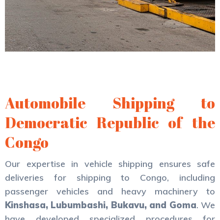
Automobile Shipping to
Democratic Republic of the
Congo
Our expertise in vehicle shipping ensures safe
deliveries for shipping to Congo, including
passenger vehicles and heavy machinery to
Kinshasa, Lubumbashi, Bukavu, and Goma
. We
have developed specialized procedures for