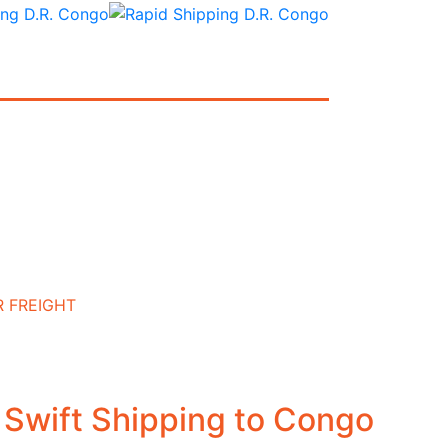
R FREIGHT
: Swift Shipping to Congo