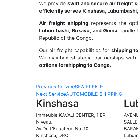
We provide
swift and secure air freight 
efficiently serves
Kinshasa, Lubumbashi
Air freight shipping
represents the opt
Lubumbashi, Bukavu, and Goma
handle t
Republic of the Congo.
Our air freight capabilities for
shipping t
We maintain strategic partnerships with 
options for
shipping to Congo
.
Previous Service
SEA FREIGHT
Next Service
AUTOMOBILE SHIPPING
Kinshasa
Lu
Immeuble KAVALI CENTER, 1 ER
AVENU
Niveau,
SALLE
Av De L’Equateur, No. 10
BARAK
Kinshasa, DRC
Lubum