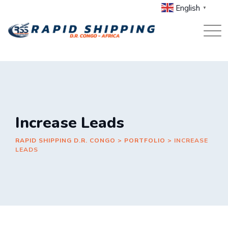
Skip
English
▼
to
content
Increase Leads
RAPID SHIPPING D.R. CONGO
>
PORTFOLIO
>
INCREASE
LEADS