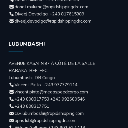
donat.mulume@rapidshippingdrc.com
Diveej Devadiga: +243 817615989
diveej.devadiga@rapidshippingdrc.com
LUBUMBASHI
AVENUE KASAÏ N’97 À CÔTÉ DE LA SALLE
BARAKA. RÉF: FEC
Lubumbashi, DR Congo
Vincent Pinto: +243 977779114
vincent.pinto@megaspeedcargo.com
+243 808317753 +243 992680546
+243 808317751
csv.lubumbashi@rapidshipping.com
opns.lub@rapidshippingdrc.com
Wilson Galbawo:+243 902 527 113