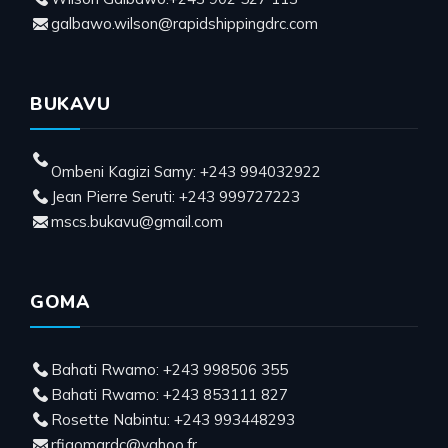
galbawo.wilson@rapidshippingdrc.com
BUKAVU
Ombeni Kagizi Samy: +243 994032922
Jean Pierre Seruti: +243 999727223
mscs.bukavu@gmail.com
GOMA
Bahati Rwamo: +243 998506 355
Bahati Rwamo: +243 853111 827
Rosette Nabintu: +243 993448293
rfigomardc@yahoo.fr