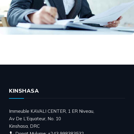
KINSHASA
Immeuble KAVALI CENTER, 1 ER Niveau,
Av De L’Equateur, No. 10
Kinshasa, DRC
Donat Mulume: +243 998383532