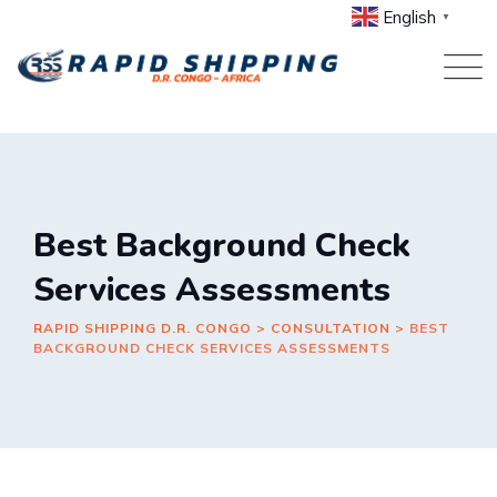
Skip
English
▼
to
content
Best Background Check
Services Assessments
RAPID SHIPPING D.R. CONGO
>
CONSULTATION
>
BEST
BACKGROUND CHECK SERVICES ASSESSMENTS