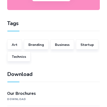
Tags
Art
Branding
Business
Startup
Technics
Download
Our Brochures
DOWNLOAD