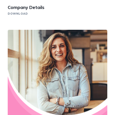
Company Details
DOWNLOAD