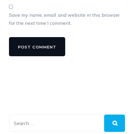
Save my name, email, and website in this browser
for the next time I comment.