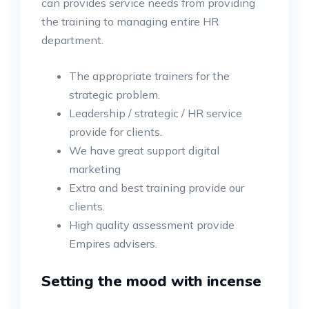
can provides service needs from providing
the training to managing entire HR
department.
The appropriate trainers for the
strategic problem.
Leadership / strategic / HR service
provide for clients.
We have great support digital
marketing
Extra and best training provide our
clients.
High quality assessment provide
Empires advisers.
Setting the mood with incense