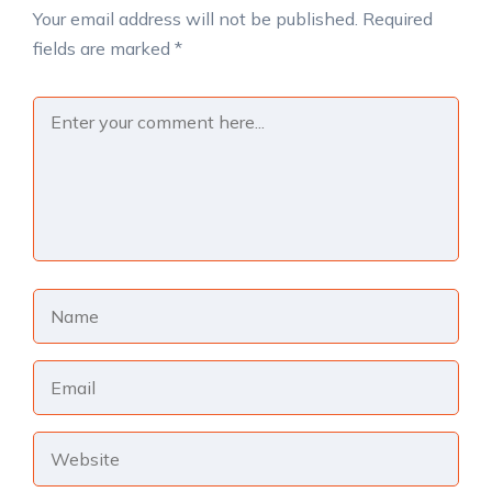
Your email address will not be published.
Required
fields are marked
*