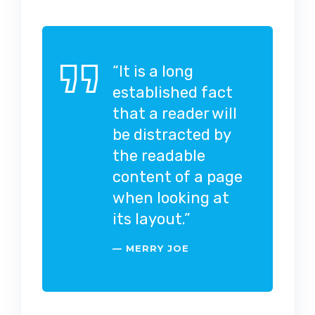
“It is a long
established fact
that a reader will
be distracted by
the readable
content of a page
when looking at
its layout.”
MERRY JOE