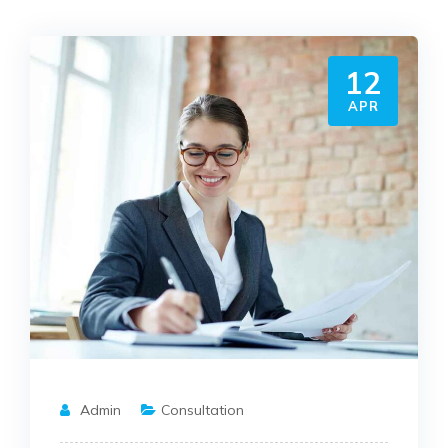
12
APR
Admin
Consultation