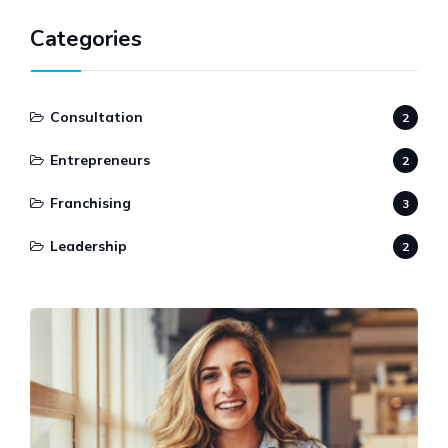
Categories
Consultation
2
Entrepreneurs
2
Franchising
3
Leadership
2