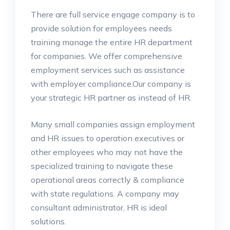
There are full service engage company is to
provide solution for employees needs
training manage the entire HR department
for companies. We offer comprehensive
employment services such as assistance
with employer compliance.Our company is
your strategic HR partner as instead of HR.
Many small companies assign employment
and HR issues to operation executives or
other employees who may not have the
specialized training to navigate these
operational areas correctly & compliance
with state regulations. A company may
consultant administrator, HR is ideal
solutions.