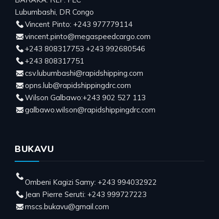
Lubumbashi, DR Congo
Vincent Pinto: +243 977779114
vincent.pinto@megaspeedcargo.com
+243 808317753 +243 992680546
+243 808317751
csv.lubumbashi@rapidshipping.com
opns.lub@rapidshippingdrc.com
Wilson Galbawo:+243 902 527 113
galbawo.wilson@rapidshippingdrc.com
BUKAVU
Ombeni Kagizi Samy: +243 994032922
Jean Pierre Seruti: +243 999727223
mscs.bukavu@gmail.com