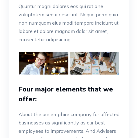
Quuntur magni dolores eos qui ratione
voluptatem sequi nesciunt. Neque porro quia
non numquam eius modi tempora incidunt ut
labore et dolore magnam dolor sit amet,
consectetur adipisicing.
Four major elements that we
offer:
About the our emphire company for affected
businesses as significantly as our best
employees to improvements. And Advisers