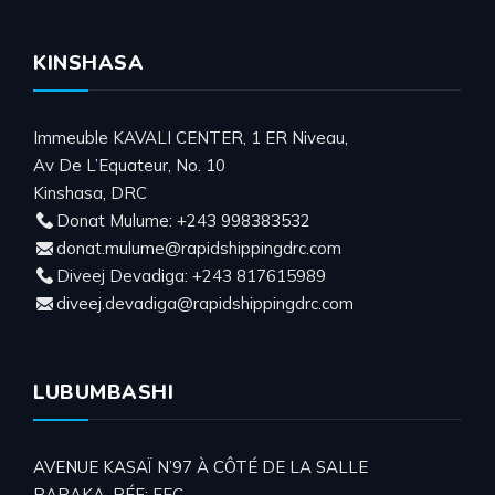
KINSHASA
Immeuble KAVALI CENTER, 1 ER Niveau,
Av De L’Equateur, No. 10
Kinshasa, DRC
Donat Mulume: +243 998383532
donat.mulume@rapidshippingdrc.com
Diveej Devadiga: +243 817615989
diveej.devadiga@rapidshippingdrc.com
LUBUMBASHI
AVENUE KASAÏ N’97 À CÔTÉ DE LA SALLE
BARAKA. RÉF: FEC