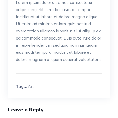
Lorem ipsum dolor sit amet, consectetur
adipisicing elit, sed do eiusmod tempor
incididunt ut labore et dolore magna aliqua.
Ut enim ad minim veniam, quis nostrud
exercitation ullamco laboris nisi ut aliquip ex
ea commodo consequat. Duis aute irure dolor
in reprehenderit in sed quia non numquam
eius modi tempora incidunt ut labore et
dolore magnam aliquam quaerat voluptatem.
Tags:
Art
Leave a Reply