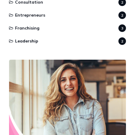
Consultation
2
Entrepreneurs
2
Franchising
3
Leadership
2