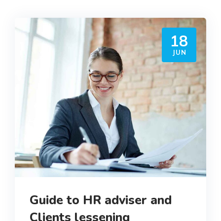
18
JUN
Guide to HR adviser and
Clients lessening