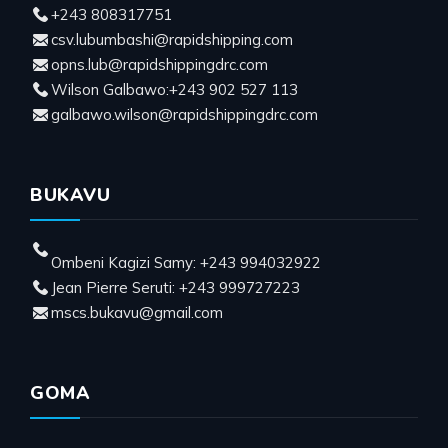
+243 808317751
csv.lubumbashi@rapidshipping.com
opns.lub@rapidshippingdrc.com
Wilson Galbawo:+243 902 527 113
galbawo.wilson@rapidshippingdrc.com
BUKAVU
Ombeni Kagizi Samy: +243 994032922
Jean Pierre Seruti: +243 999727223
mscs.bukavu@gmail.com
GOMA