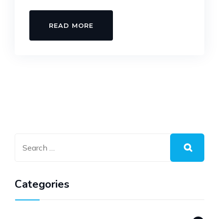
READ MORE
Categories