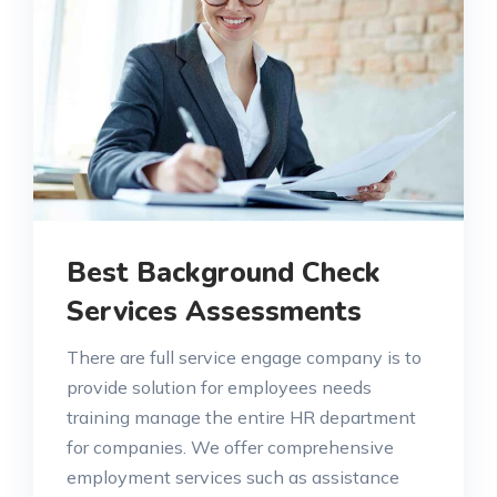
Best Background Check
Services Assessments
There are full service engage company is to
provide solution for employees needs
training manage the entire HR department
for companies. We offer comprehensive
employment services such as assistance