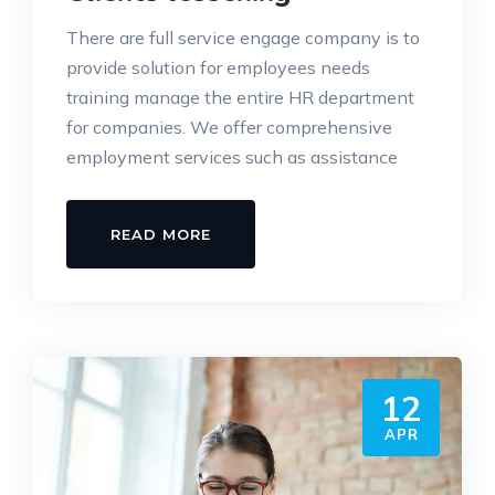
There are full service engage company is to
provide solution for employees needs
training manage the entire HR department
for companies. We offer comprehensive
employment services such as assistance
READ MORE
12
APR