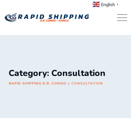
Skip
English
▼
to
content
Category: Consultation
RAPID SHIPPING D.R. CONGO
>
CONSULTATION