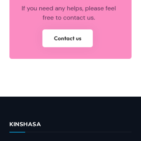
KINSHASA