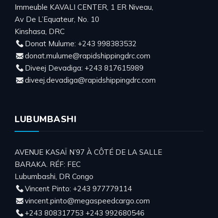
Immeuble KAVALI CENTER, 1 ER Niveau,
Av De L’Equateur, No. 10
Kinshasa, DRC
Donat Mulume: +243 998383532
donat.mulume@rapidshippingdrc.com
Diveej Devadiga: +243 817615989
diveej.devadiga@rapidshippingdrc.com
LUBUMBASHI
AVENUE KASAÏ N’97 À CÔTÉ DE LA SALLE
BARAKA. RÉF: FEC
Lubumbashi, DR Congo
Vincent Pinto: +243 977779114
vincent.pinto@megaspeedcargo.com
+243 808317753 +243 992680546