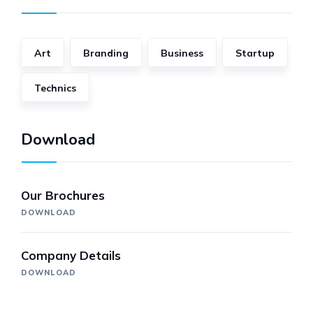
Art
Branding
Business
Startup
Technics
Download
Our Brochures
DOWNLOAD
Company Details
DOWNLOAD