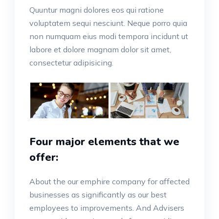
Quuntur magni dolores eos qui ratione
voluptatem sequi nesciunt. Neque porro quia
non numquam eius modi tempora incidunt ut
labore et dolore magnam dolor sit amet,
consectetur adipisicing.
Four major elements that we
offer:
About the our emphire company for affected
businesses as significantly as our best
employees to improvements. And Advisers