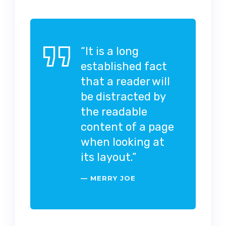
“It is a long
established fact
that a reader will
be distracted by
the readable
content of a page
when looking at
its layout.”
MERRY JOE