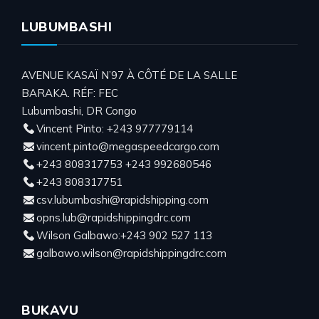
LUBUMBASHI
AVENUE KASAÏ N’97 À CÔTÉ DE LA SALLE
BARAKA. RÉF: FEC
Lubumbashi, DR Congo
Vincent Pinto: +243 977779114
vincent.pinto@megaspeedcargo.com
+243 808317753 +243 992680546
+243 808317751
csv.lubumbashi@rapidshipping.com
opns.lub@rapidshippingdrc.com
Wilson Galbawo:+243 902 527 113
galbawo.wilson@rapidshippingdrc.com
BUKAVU