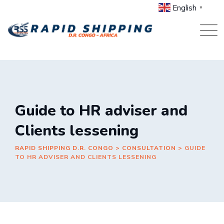
Skip
English
▼
to
content
Guide to HR adviser and
Clients lessening
RAPID SHIPPING D.R. CONGO
>
CONSULTATION
>
GUIDE
TO HR ADVISER AND CLIENTS LESSENING