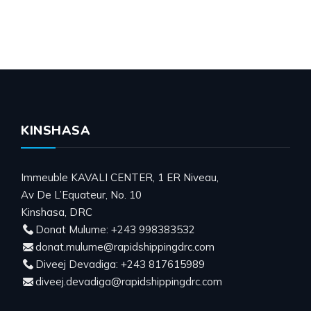
KINSHASA
Immeuble KAVALI CENTER, 1 ER Niveau,
Av De L’Equateur, No. 10
Kinshasa, DRC
Donat Mulume: +243 998383532
donat.mulume@rapidshippingdrc.com
Diveej Devadiga: +243 817615989
diveej.devadiga@rapidshippingdrc.com