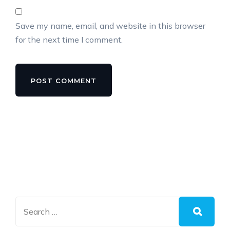
Save my name, email, and website in this browser
for the next time I comment.