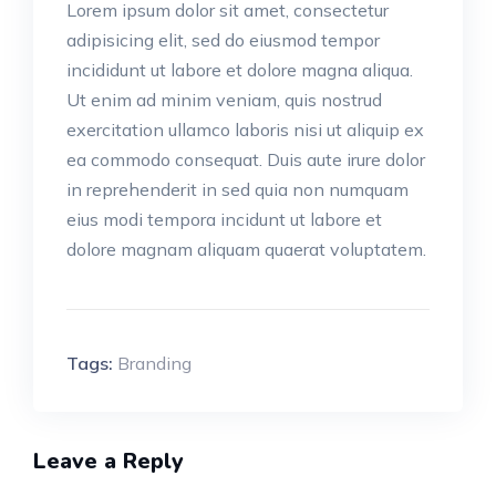
Lorem ipsum dolor sit amet, consectetur
adipisicing elit, sed do eiusmod tempor
incididunt ut labore et dolore magna aliqua.
Ut enim ad minim veniam, quis nostrud
exercitation ullamco laboris nisi ut aliquip ex
ea commodo consequat. Duis aute irure dolor
in reprehenderit in sed quia non numquam
eius modi tempora incidunt ut labore et
dolore magnam aliquam quaerat voluptatem.
Tags:
Branding
Leave a Reply