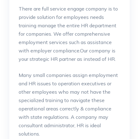
There are full service engage company is to
provide solution for employees needs
training manage the entire HR department
for companies. We offer comprehensive
employment services such as assistance
with employer compliance.Our company is
your strategic HR partner as instead of HR.
Many small companies assign employment
and HR issues to operation executives or
other employees who may not have the
specialized training to navigate these
operational areas correctly & compliance
with state regulations. A company may
consultant administrator, HR is ideal
solutions.