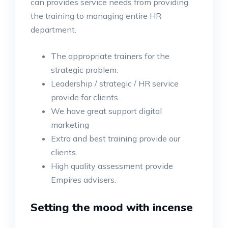
can provides service needs from providing
the training to managing entire HR
department.
The appropriate trainers for the
strategic problem.
Leadership / strategic / HR service
provide for clients.
We have great support digital
marketing
Extra and best training provide our
clients.
High quality assessment provide
Empires advisers.
Setting the mood with incense