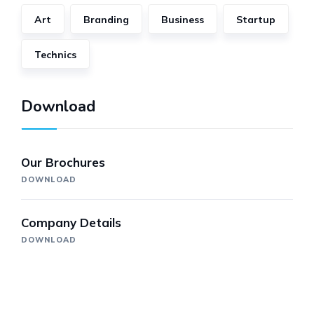
Art
Branding
Business
Startup
Technics
Download
Our Brochures
DOWNLOAD
Company Details
DOWNLOAD