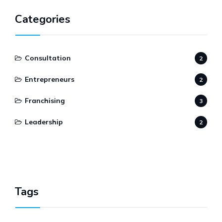
Categories
Consultation
2
Entrepreneurs
2
Franchising
3
Leadership
2
Tags