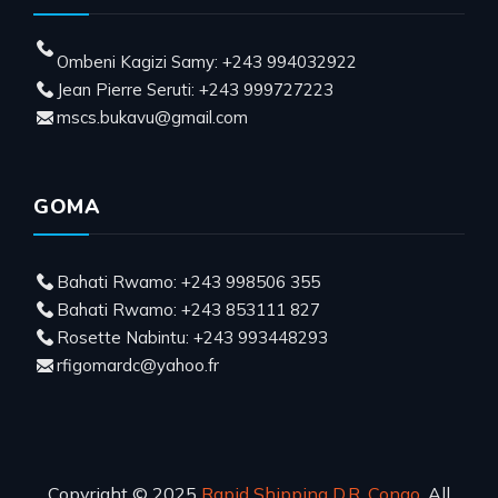
Ombeni Kagizi Samy: +243 994032922
Jean Pierre Seruti: +243 999727223
mscs.bukavu@gmail.com
GOMA
Bahati Rwamo: +243 998506 355
Bahati Rwamo: +243 853111 827
Rosette Nabintu: +243 993448293
rfigomardc@yahoo.fr
Copyright © 2025
Rapid Shipping D.R. Congo
, All