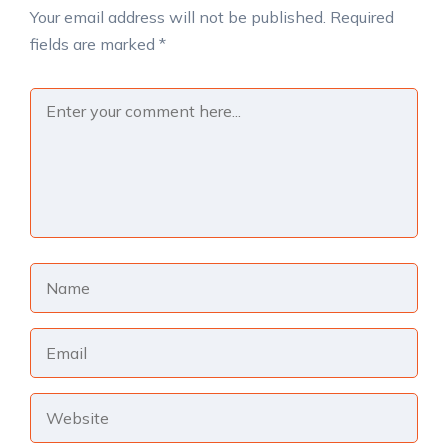
Your email address will not be published.
Required
fields are marked
*