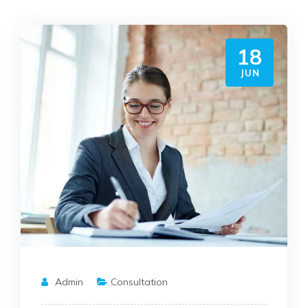
18
JUN
Admin
Consultation