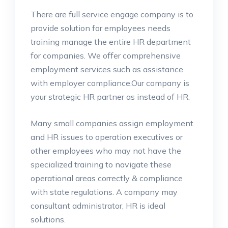
There are full service engage company is to
provide solution for employees needs
training manage the entire HR department
for companies. We offer comprehensive
employment services such as assistance
with employer compliance.Our company is
your strategic HR partner as instead of HR.
Many small companies assign employment
and HR issues to operation executives or
other employees who may not have the
specialized training to navigate these
operational areas correctly & compliance
with state regulations. A company may
consultant administrator, HR is ideal
solutions.