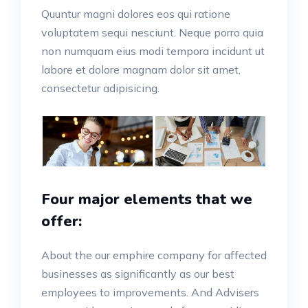
Quuntur magni dolores eos qui ratione
voluptatem sequi nesciunt. Neque porro quia
non numquam eius modi tempora incidunt ut
labore et dolore magnam dolor sit amet,
consectetur adipisicing.
Four major elements that we
offer:
About the our emphire company for affected
businesses as significantly as our best
employees to improvements. And Advisers