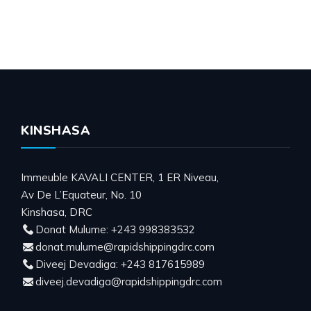
KINSHASA
Immeuble KAVALI CENTER, 1 ER Niveau,
Av De L’Equateur, No. 10
Kinshasa, DRC
Donat Mulume: +243 998383532
donat.mulume@rapidshippingdrc.com
Diveej Devadiga: +243 817615989
diveej.devadiga@rapidshippingdrc.com