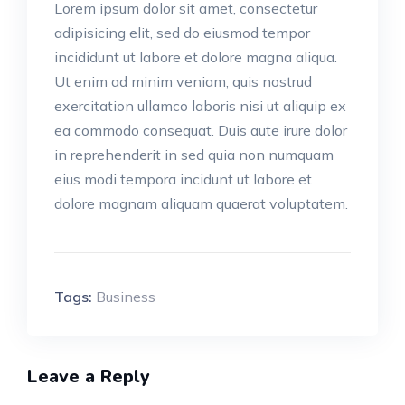
Lorem ipsum dolor sit amet, consectetur
adipisicing elit, sed do eiusmod tempor
incididunt ut labore et dolore magna aliqua.
Ut enim ad minim veniam, quis nostrud
exercitation ullamco laboris nisi ut aliquip ex
ea commodo consequat. Duis aute irure dolor
in reprehenderit in sed quia non numquam
eius modi tempora incidunt ut labore et
dolore magnam aliquam quaerat voluptatem.
Tags:
Business
Leave a Reply