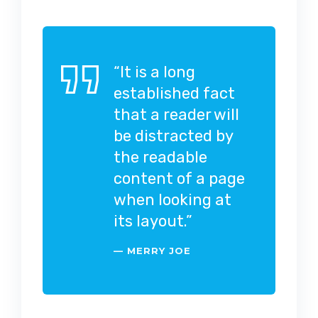
“It is a long
established fact
that a reader will
be distracted by
the readable
content of a page
when looking at
its layout.”
MERRY JOE