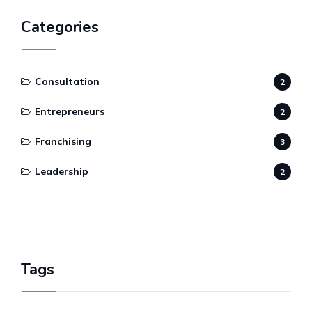
Categories
Consultation
2
Entrepreneurs
2
Franchising
3
Leadership
2
Tags