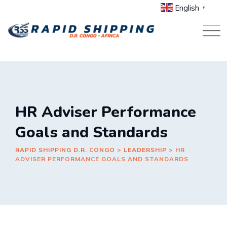
Skip
English
▼
to
content
HR Adviser Performance
Goals and Standards
RAPID SHIPPING D.R. CONGO
>
LEADERSHIP
>
HR
ADVISER PERFORMANCE GOALS AND STANDARDS