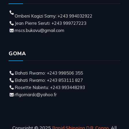
Ombeni Kagizi Samy: +243 994032922
Jean Pierre Seruti: +243 999727223
mscs.bukavu@gmail.com
GOMA
Bahati Rwamo: +243 998506 355
Bahati Rwamo: +243 853111 827
Rosette Nabintu: +243 993448293
rfigomardc@yahoo.fr
Copyright © 2025
Rapid Shipping D.R. Congo
, All