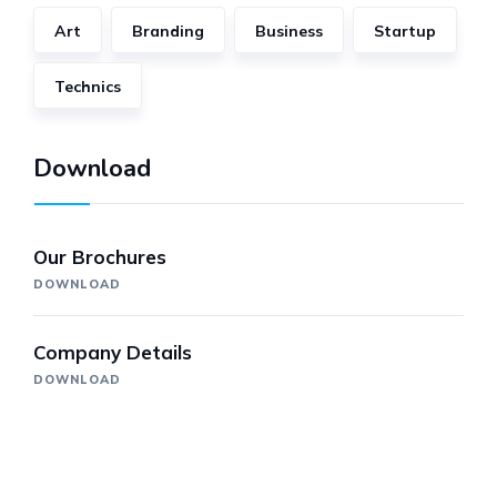
Art
Branding
Business
Startup
Technics
Download
Our Brochures
DOWNLOAD
Company Details
DOWNLOAD