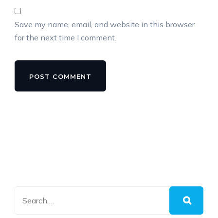
Save my name, email, and website in this browser
for the next time I comment.