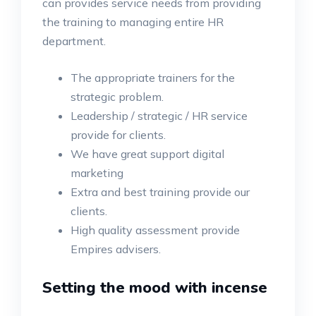
can provides service needs from providing
the training to managing entire HR
department.
The appropriate trainers for the
strategic problem.
Leadership / strategic / HR service
provide for clients.
We have great support digital
marketing
Extra and best training provide our
clients.
High quality assessment provide
Empires advisers.
Setting the mood with incense