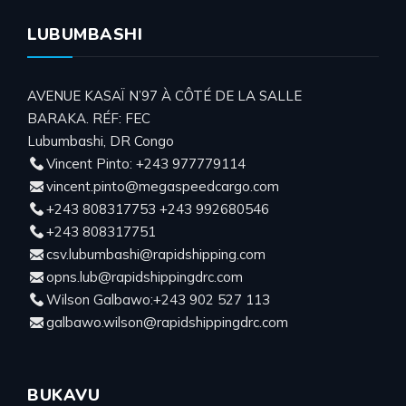
LUBUMBASHI
AVENUE KASAÏ N’97 À CÔTÉ DE LA SALLE
BARAKA. RÉF: FEC
Lubumbashi, DR Congo
Vincent Pinto: +243 977779114
vincent.pinto@megaspeedcargo.com
+243 808317753 +243 992680546
+243 808317751
csv.lubumbashi@rapidshipping.com
opns.lub@rapidshippingdrc.com
Wilson Galbawo:+243 902 527 113
galbawo.wilson@rapidshippingdrc.com
BUKAVU