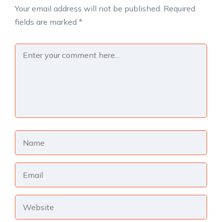
Your email address will not be published.
Required
fields are marked
*