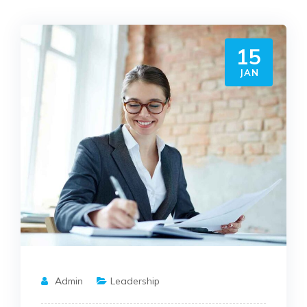
15
JAN
Admin
Leadership